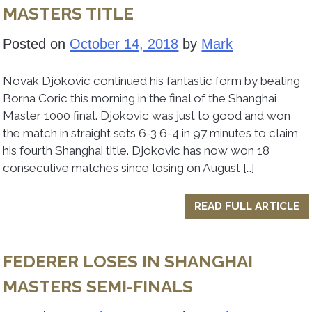
MASTERS TITLE
Posted on
October 14, 2018
by
Mark
Novak Djokovic continued his fantastic form by beating
Borna Coric this morning in the final of the Shanghai
Master 1000 final. Djokovic was just to good and won
the match in straight sets 6-3 6-4 in 97 minutes to claim
his fourth Shanghai title. Djokovic has now won 18
consecutive matches since losing on August […]
READ FULL ARTICLE
FEDERER LOSES IN SHANGHAI
MASTERS SEMI-FINALS