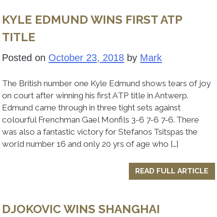
KYLE EDMUND WINS FIRST ATP
TITLE
Posted on
October 23, 2018
by
Mark
The British number one Kyle Edmund shows tears of joy
on court after winning his first ATP title in Antwerp.
Edmund came through in three tight sets against
colourful Frenchman Gael Monfils 3-6 7-6 7-6. There
was also a fantastic victory for Stefanos Tsitspas the
world number 16 and only 20 yrs of age who […]
READ FULL ARTICLE
DJOKOVIC WINS SHANGHAI