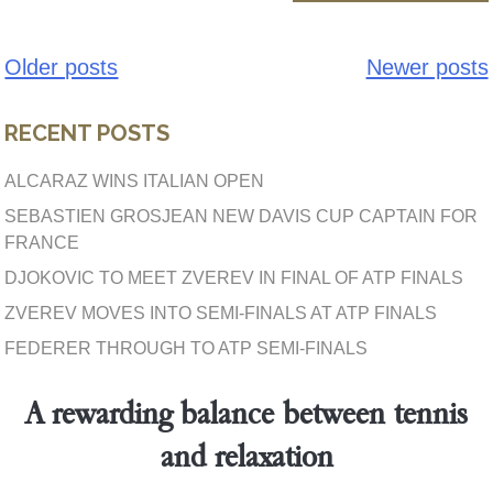
Older posts
Newer posts
Posts
navigation
RECENT POSTS
ALCARAZ WINS ITALIAN OPEN
SEBASTIEN GROSJEAN NEW DAVIS CUP CAPTAIN FOR
FRANCE
DJOKOVIC TO MEET ZVEREV IN FINAL OF ATP FINALS
ZVEREV MOVES INTO SEMI-FINALS AT ATP FINALS
FEDERER THROUGH TO ATP SEMI-FINALS
A rewarding balance between tennis
and relaxation