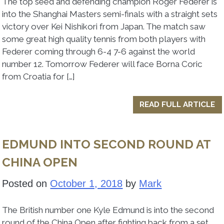
The top seed and defending champion Roger Federer is
into the Shanghai Masters semi-finals with a straight sets
victory over Kei Nishikori from Japan. The match saw
some great high quality tennis from both players with
Federer coming through 6-4 7-6 against the world
number 12. Tomorrow Federer will face Borna Coric
from Croatia for […]
READ FULL ARTICLE
EDMUND INTO SECOND ROUND AT
CHINA OPEN
Posted on
October 1, 2018
by
Mark
The British number one Kyle Edmund is into the second
round of the China Open after fighting back from a set