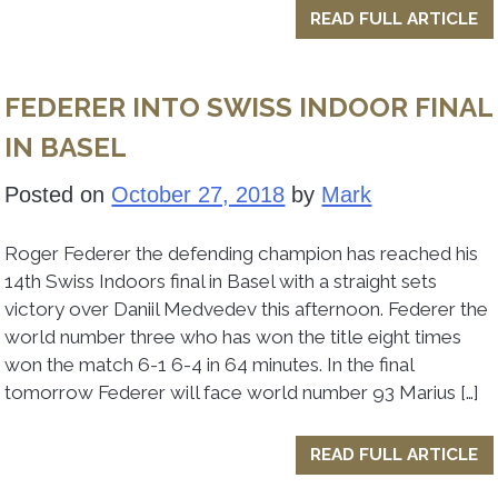
READ FULL ARTICLE
FEDERER INTO SWISS INDOOR FINAL
IN BASEL
Posted on
October 27, 2018
by
Mark
Roger Federer the defending champion has reached his
14th Swiss Indoors final in Basel with a straight sets
victory over Daniil Medvedev this afternoon. Federer the
world number three who has won the title eight times
won the match 6-1 6-4 in 64 minutes. In the final
tomorrow Federer will face world number 93 Marius […]
READ FULL ARTICLE