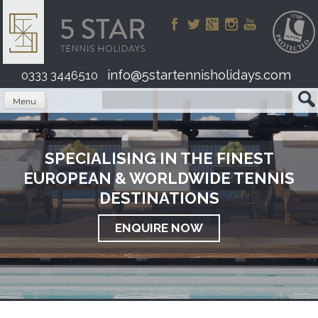
Skip
to
content
info@5startennisholidays.com
0333 3446510
Menu
SPECIALISING IN THE FINEST
EUROPEAN & WORLDWIDE TENNIS
DESTINATIONS
ENQUIRE NOW