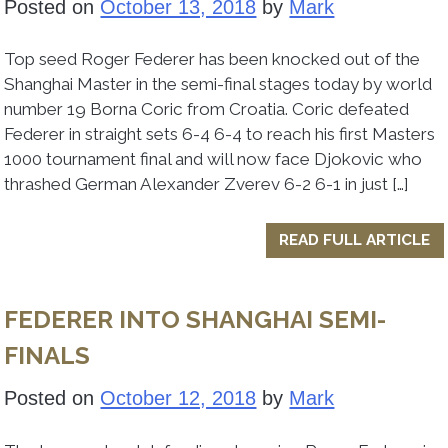
Posted on
October 13, 2018
by
Mark
Top seed Roger Federer has been knocked out of the
Shanghai Master in the semi-final stages today by world
number 19 Borna Coric from Croatia. Coric defeated
Federer in straight sets 6-4 6-4 to reach his first Masters
1000 tournament final and will now face Djokovic who
thrashed German Alexander Zverev 6-2 6-1 in just […]
READ FULL ARTICLE
FEDERER INTO SHANGHAI SEMI-
FINALS
Posted on
October 12, 2018
by
Mark