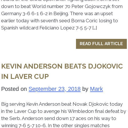
down to beat World number 70 Peter Gojowczyk from
Germany 3-6 6-1 6-2 in Beijing. There was an upset
earlier today with seventh seed Borna Coric losing to
Spanish wildcard Feliciano Lopez 7-5 5-7 […]
READ FULL ARTICLE
KEVIN ANDERSON BEATS DJOKOVIC
IN LAVER CUP
Posted on
September 23, 2018
by
Mark
Big serving Kevin Anderson beat Novak Djokovic today
in the Laver Cup to avenge his Wimbledon final defeat by
the Serb. Anderson send down 17 aces on his way to
winning 7-6 5-7 10-6. In the other singles matches