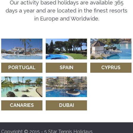
Our activity based holidays are available 365
days a year and are located in the finest resorts
in Europe and Worldwide.
PORTUGAL
SPAIN
CYPRUS
CANARIES
DUBAI
Copyright © 2015 - 5 Star Tennis Holidays