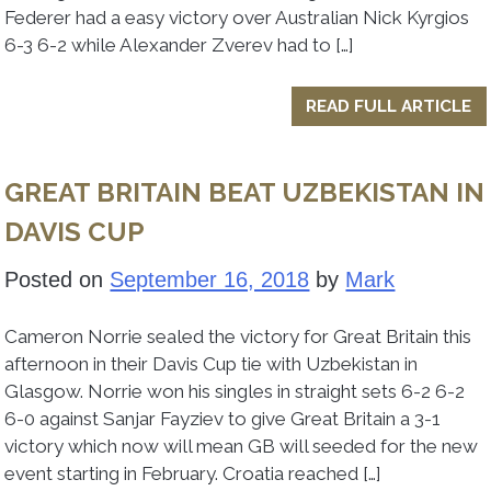
Federer had a easy victory over Australian Nick Kyrgios
6-3 6-2 while Alexander Zverev had to […]
READ FULL ARTICLE
GREAT BRITAIN BEAT UZBEKISTAN IN
DAVIS CUP
Posted on
September 16, 2018
by
Mark
Cameron Norrie sealed the victory for Great Britain this
afternoon in their Davis Cup tie with Uzbekistan in
Glasgow. Norrie won his singles in straight sets 6-2 6-2
6-0 against Sanjar Fayziev to give Great Britain a 3-1
victory which now will mean GB will seeded for the new
event starting in February. Croatia reached […]