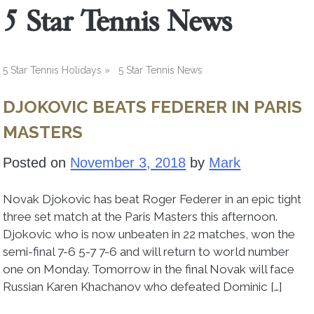
5 Star Tennis News
5 Star Tennis Holidays
»
5 Star Tennis News
DJOKOVIC BEATS FEDERER IN PARIS
MASTERS
Posted on
November 3, 2018
by
Mark
Novak Djokovic has beat Roger Federer in an epic tight
three set match at the Paris Masters this afternoon.
Djokovic who is now unbeaten in 22 matches, won the
semi-final 7-6 5-7 7-6 and will return to world number
one on Monday. Tomorrow in the final Novak will face
Russian Karen Khachanov who defeated Dominic […]