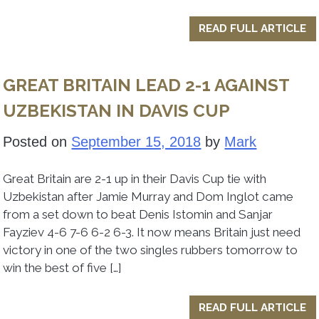
READ FULL ARTICLE
GREAT BRITAIN LEAD 2-1 AGAINST
UZBEKISTAN IN DAVIS CUP
Posted on
September 15, 2018
by
Mark
Great Britain are 2-1 up in their Davis Cup tie with
Uzbekistan after Jamie Murray and Dom Inglot came
from a set down to beat Denis Istomin and Sanjar
Fayziev 4-6 7-6 6-2 6-3. It now means Britain just need
victory in one of the two singles rubbers tomorrow to
win the best of five […]
READ FULL ARTICLE