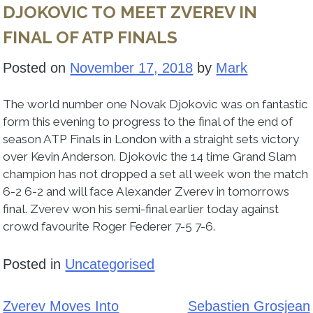
DJOKOVIC TO MEET ZVEREV IN
FINAL OF ATP FINALS
Posted on
November 17, 2018
by
Mark
The world number one Novak Djokovic was on fantastic
form this evening to progress to the final of the end of
season ATP Finals in London with a straight sets victory
over Kevin Anderson. Djokovic the 14 time Grand Slam
champion has not dropped a set all week won the match
6-2 6-2 and will face Alexander Zverev in tomorrows
final. Zverev won his semi-final earlier today against
crowd favourite Roger Federer 7-5 7-6.
Posted in
Uncategorised
Zverev Moves Into
Sebastien Grosjean
Post