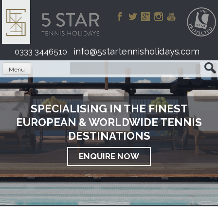
Skip
to
content
info@5startennisholidays.com
0333 3446510
Menu
SPECIALISING IN THE FINEST
EUROPEAN & WORLDWIDE TENNIS
DESTINATIONS
ENQUIRE NOW