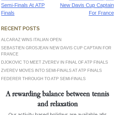
Semi-Finals At ATP
New Davis Cup Captain
navigation
Finals
For France
RECENT POSTS
ALCARAZ WINS ITALIAN OPEN
SEBASTIEN GROSJEAN NEW DAVIS CUP CAPTAIN FOR
FRANCE
DJOKOVIC TO MEET ZVEREV IN FINAL OF ATP FINALS
ZVEREV MOVES INTO SEMI-FINALS AT ATP FINALS
FEDERER THROUGH TO ATP SEMI-FINALS
A rewarding balance between tennis
and relaxation
Our activity based holidays are available 365