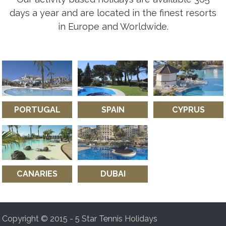
days a year and are located in the finest resorts
in Europe and Worldwide.
PORTUGAL
SPAIN
CYPRUS
CANARIES
DUBAI
Copyright © 2015 - 5 Star Tennis Holidays