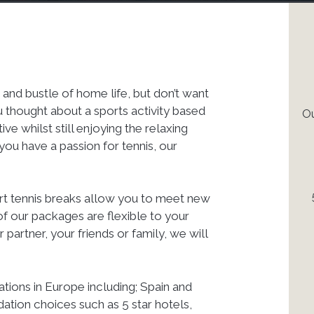
 and bustle of home life, but don’t want
u thought about a sports activity based
Ou
e whilst still enjoying the relaxing
you have a passion for tennis, our
ort tennis breaks allow you to meet new
of our packages are flexible to your
partner, your friends or family, we will
ations in Europe including; Spain and
tion choices such as 5 star hotels,