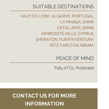
SUITABLE DESTINATIONS
VALE DO LOBO, ALGARVE, PORTUGAL
LA MANGA, SPAIN
CATALUNYA, SPAIN
APHRODITE HILLS, CYPRUS
SHERATON, FUERTEVENTURA
RITZ CARLTON ABAMA
PEACE OF MIND
Fully ATOL Protected
CONTACT US FOR MORE
INFORMATION