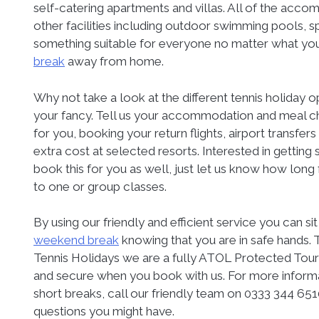
self-catering apartments and villas. All of the acco
other facilities including outdoor swimming pools, s
something suitable for everyone no matter what you
break
away from home.
Why not take a look at the different tennis holiday 
your fancy. Tell us your accommodation and meal cho
for you, booking your return flights, airport transfers
extra cost at selected resorts. Interested in getti
book this for you as well, just let us know how lon
to one or group classes.
By using our friendly and efficient service you can s
weekend break
knowing that you are in safe hands. T
Tennis Holidays we are a fully ATOL Protected Tou
and secure when you book with us. For more inform
short breaks, call our friendly team on 0333 344 651
questions you might have.