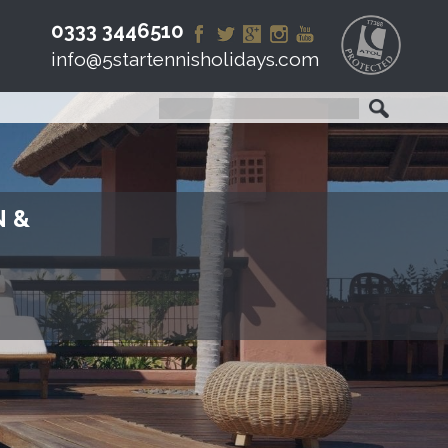
0333 3446510
info@5startennisholidays.com
N &