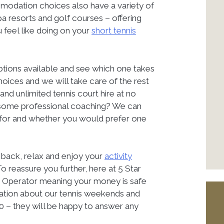
mmodation choices also have a variety of
pa resorts and golf courses – offering
 feel like doing on your
short tennis
options available and see which one takes
ices and we will take care of the rest
 and unlimited tennis court hire at no
ng some professional coaching? We can
g for and whether you would prefer one
it back, relax and enjoy your
activity
o reassure you further, here at 5 Star
r Operator meaning your money is safe
ation about our tennis weekends and
0 – they will be happy to answer any