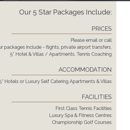
Our 5 Star Packages Include:
PRICES
Please email or call
r packages include - flights, private airport transfers,
5* Hotel & Villas / Apartments, Tennis Coaching
ACCOMMODATION
5* Hotels or Luxury Self Catering Apartments & Villas
FACILITIES
First Class Tennis Facilities
Luxury Spa & Fitness Centres
Championship Golf Courses