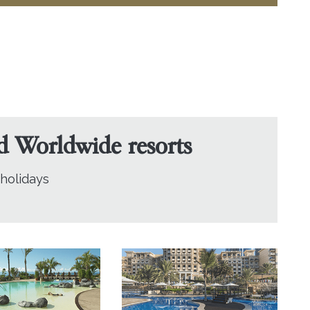
nd Worldwide resorts
 holidays