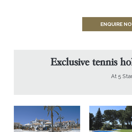
ENQUIRE N
Exclusive tennis ho
At 5 Sta