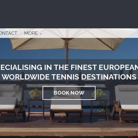
ONTACT
MORE
ECIALISING IN THE FINEST EUROPEA
WORLDWIDE TENNIS DESTINATIONS
BOOK NOW