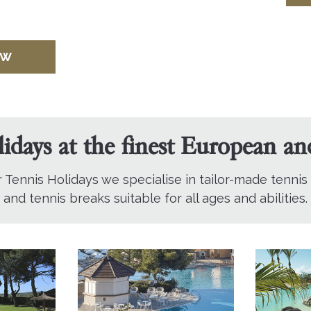
OW
lidays at the finest European a
r Tennis Holidays we specialise in tailor-made tennis
and tennis breaks suitable for all ages and abilities.