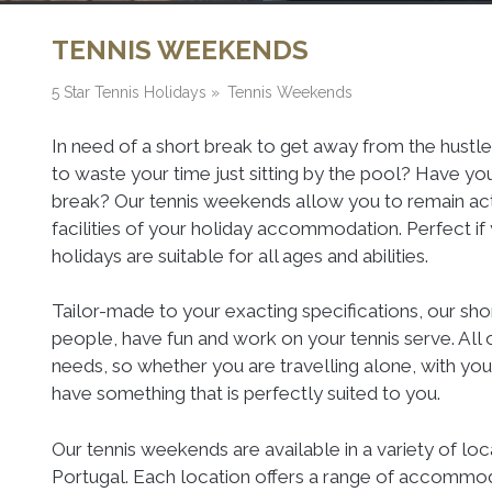
TENNIS WEEKENDS
5 Star Tennis Holidays
»
Tennis Weekends
In need of a short break to get away from the hustle
to waste your time just sitting by the pool? Have yo
break? Our tennis weekends allow you to remain activ
facilities of your holiday accommodation. Perfect if 
holidays are suitable for all ages and abilities.
Tailor-made to your exacting specifications, our sh
people, have fun and work on your tennis serve. All 
needs, so whether you are travelling alone, with your 
have something that is perfectly suited to you.
Our tennis weekends are available in a variety of loc
Portugal. Each location offers a range of accommoda