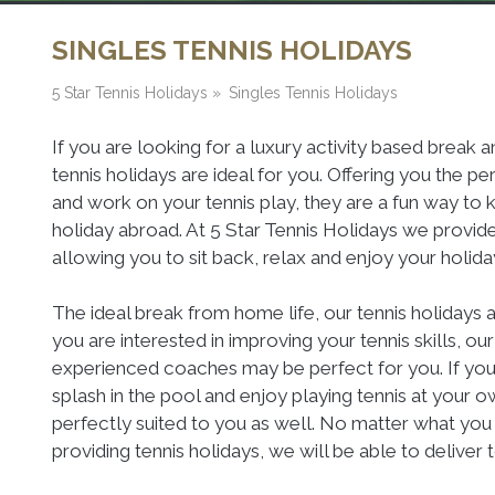
SINGLES TENNIS HOLIDAYS
5 Star Tennis Holidays
»
Singles Tennis Holidays
If you are looking for a luxury activity based break a
tennis holidays are ideal for you. Offering you the 
and work on your tennis play, they are a fun way to 
holiday abroad. At 5 Star Tennis Holidays we provi
allowing you to sit back, relax and enjoy your holiday
The ideal break from home life, our tennis holidays 
you are interested in improving your tennis skills, ou
experienced coaches may be perfect for you. If you 
splash in the pool and enjoy playing tennis at your o
perfectly suited to you as well. No matter what you 
providing tennis holidays, we will be able to deliver