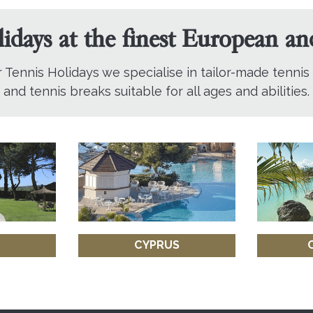
lidays at the finest European a
r Tennis Holidays we specialise in tailor-made tennis
and tennis breaks suitable for all ages and abilities.
CYPRUS