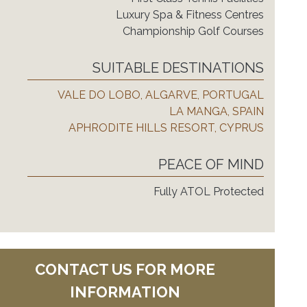
Luxury Spa & Fitness Centres
Championship Golf Courses
SUITABLE DESTINATIONS
VALE DO LOBO, ALGARVE, PORTUGAL
LA MANGA, SPAIN
APHRODITE HILLS RESORT, CYPRUS
PEACE OF MIND
Fully ATOL Protected
CONTACT US FOR MORE
INFORMATION