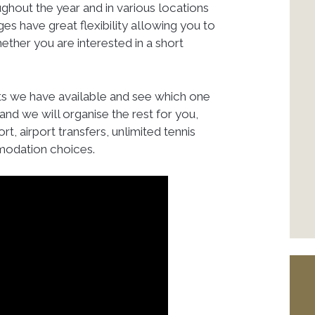
ghout the year and in various locations
s have great flexibility allowing you to
her you are interested in a short
ts we have available and see which one
and we will organise the rest for you,
rt, airport transfers, unlimited tennis
modation choices.