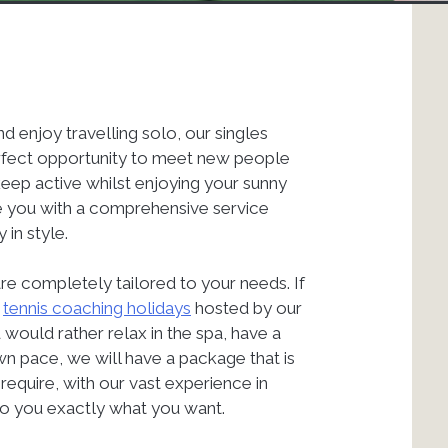
nd enjoy travelling solo, our singles
perfect opportunity to meet new people
keep active whilst enjoying your sunny
de you with a comprehensive service
 in style.
are completely tailored to your needs. If
r
tennis coaching holidays
hosted by our
would rather relax in the spa, have a
wn pace, we will have a package that is
require, with our vast experience in
 to you exactly what you want.