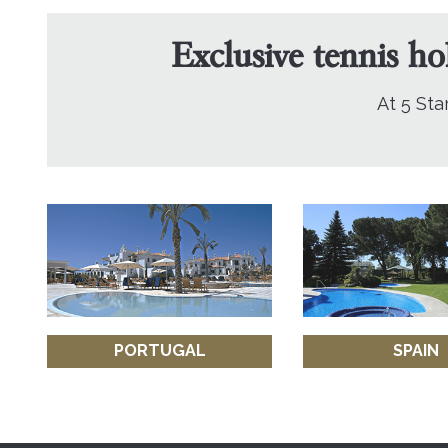
Exclusive tennis ho
At 5 Sta
PORTUGAL
SPAIN