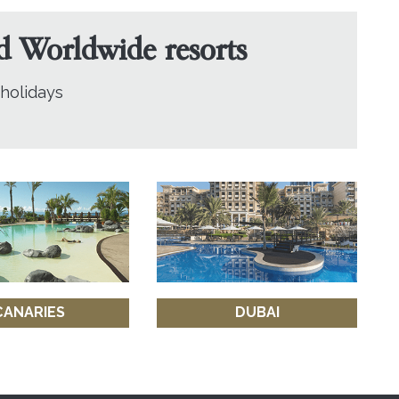
nd Worldwide resorts
 holidays
CANARIES
DUBAI