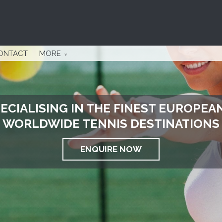
ONTACT
MORE
ECIALISING IN THE FINEST EUROPEA
WORLDWIDE TENNIS DESTINATIONS
ENQUIRE NOW