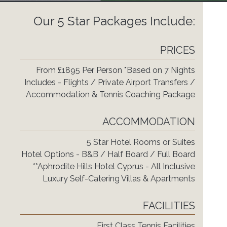
Our 5 Star Packages Include:
PRICES
From £1895 Per Person *Based on 7 Nights
Includes - Flights / Private Airport Transfers /
Accommodation & Tennis Coaching Package
ACCOMMODATION
5 Star Hotel Rooms or Suites
Hotel Options - B&B / Half Board / Full Board
**Aphrodite Hills Hotel Cyprus - All Inclusive
Luxury Self-Catering Villas & Apartments
FACILITIES
First Class Tennis Facilities