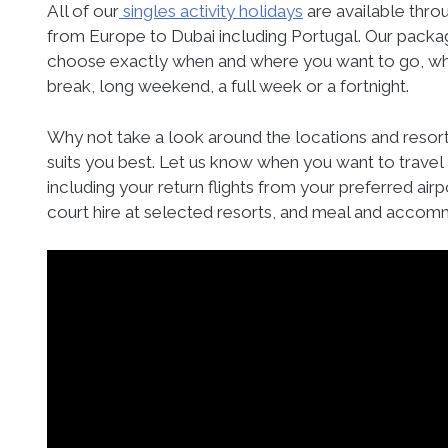
All of our
singles activity holidays
are available throu
from Europe to Dubai including Portugal. Our package
choose exactly when and where you want to go, whet
break, long weekend, a full week or a fortnight.
Why not take a look around the locations and resor
suits you best. Let us know when you want to travel 
including your return flights from your preferred airpo
court hire at selected resorts, and meal and accom