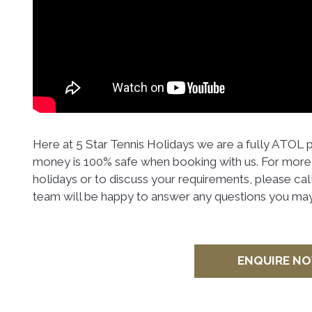
Here at 5 Star Tennis Holidays we are a fully ATOL
money is 100% safe when booking with us. For more 
holidays or to discuss your requirements, please cal
team will be happy to answer any questions you may
ENQUIRE N