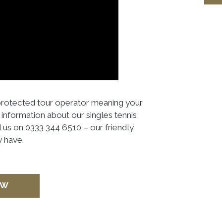
 protected tour operator meaning your
information about our singles tennis
l us on 0333 344 6510 – our friendly
 have.
OW