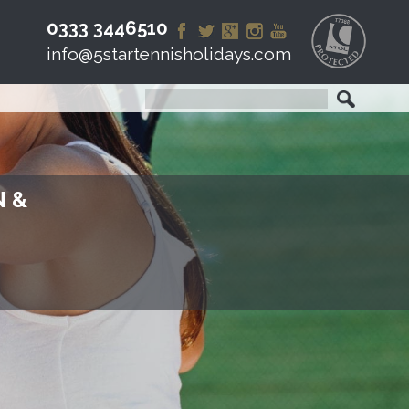
0333 3446510
info@5startennisholidays.com
N &