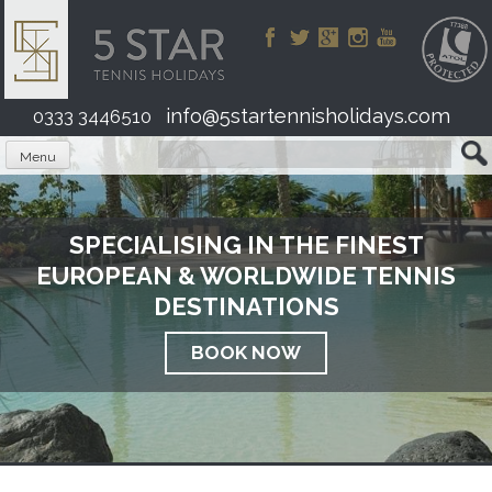
Skip
to
content
info@5startennisholidays.com
0333 3446510
Menu
SPECIALISING IN THE FINEST
EUROPEAN & WORLDWIDE TENNIS
DESTINATIONS
BOOK NOW