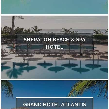
SHERATON BEACH & SPA
HOTEL
GRAND HOTEL ATLANTIS