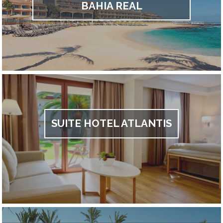
BAHIA REAL
SUITE HOTEL ATLANTIS