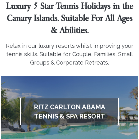
Luxury 5 Star Tennis Holidays in the
Canary Islands. Suitable For All Ages
& Abilities.
Relax in our luxury resorts whilst improving your
tennis skills. Suitable for Couple, Families, Small
Groups & Corporate Retreats.
RITZ CARLTON ABAMA
TENNIS & SPA RESORT