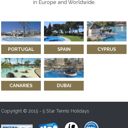
in Europe and Worldwide.
PORTUGAL
SPAIN
CYPRUS
CANARIES
DUBAI
Copyright © 2015 - 5 Star Tennis Holidays