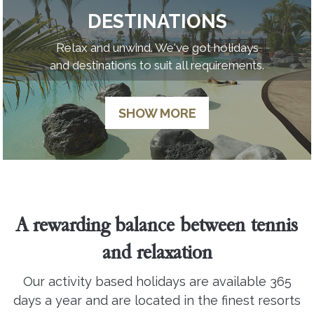
DESTINATIONS
Relax and unwind. We've got holidays
and destinations to suit all requirements.
SHOW MORE
A rewarding balance between tennis
and relaxation
Our activity based holidays are available 365
days a year and are located in the finest resorts