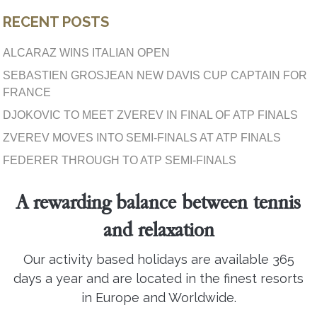
RECENT POSTS
ALCARAZ WINS ITALIAN OPEN
SEBASTIEN GROSJEAN NEW DAVIS CUP CAPTAIN FOR
FRANCE
DJOKOVIC TO MEET ZVEREV IN FINAL OF ATP FINALS
ZVEREV MOVES INTO SEMI-FINALS AT ATP FINALS
FEDERER THROUGH TO ATP SEMI-FINALS
A rewarding balance between tennis
and relaxation
Our activity based holidays are available 365
days a year and are located in the finest resorts
in Europe and Worldwide.