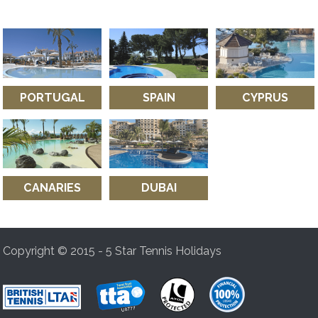
PORTUGAL
SPAIN
CYPRUS
CANARIES
DUBAI
Copyright © 2015 - 5 Star Tennis Holidays