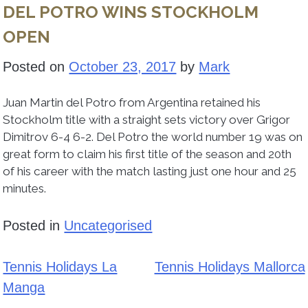
DEL POTRO WINS STOCKHOLM
OPEN
Posted on
October 23, 2017
by
Mark
Juan Martin del Potro from Argentina retained his
Stockholm title with a straight sets victory over Grigor
Dimitrov 6-4 6-2. Del Potro the world number 19 was on
great form to claim his first title of the season and 20th
of his career with the match lasting just one hour and 25
minutes.
Posted in
Uncategorised
Tennis Holidays La
Tennis Holidays Mallorca
Post
Manga
navigation