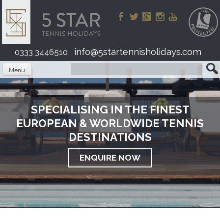
Skip
to
content
info@5startennisholidays.com
0333 3446510
Menu
SPECIALISING IN THE FINEST
EUROPEAN & WORLDWIDE TENNIS
DESTINATIONS
ENQUIRE NOW