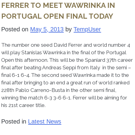
FERRER TO MEET WAWRINKA IN
PORTUGAL OPEN FINAL TODAY
Posted on
May 5, 2013
by
TempUser
The number one seed David Ferrer and world number 4
will play Stanislas Wawrinka in the final of the Portugal
Open this afternoon. This will be the Spaniard 37th career
final after beating Andreas Seppi from Italy in the semi –
final 6-1 6-4. The second seed Wawrinka made it to the
final after bringing to an end a great run of world ranked
228th Pablo Carreno-Busta in the other semi final,
winning the match 6-3 3-6 6-1. Ferrer will be aiming for
his 21st career title.
Posted in
Latest News