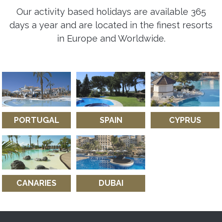
Our activity based holidays are available 365
days a year and are located in the finest resorts
in Europe and Worldwide.
PORTUGAL
SPAIN
CYPRUS
CANARIES
DUBAI