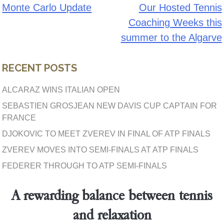
Monte Carlo Update
Our Hosted Tennis
Post
Coaching Weeks this
navigation
summer to the Algarve
RECENT POSTS
ALCARAZ WINS ITALIAN OPEN
SEBASTIEN GROSJEAN NEW DAVIS CUP CAPTAIN FOR
FRANCE
DJOKOVIC TO MEET ZVEREV IN FINAL OF ATP FINALS
ZVEREV MOVES INTO SEMI-FINALS AT ATP FINALS
FEDERER THROUGH TO ATP SEMI-FINALS
A rewarding balance between tennis
and relaxation