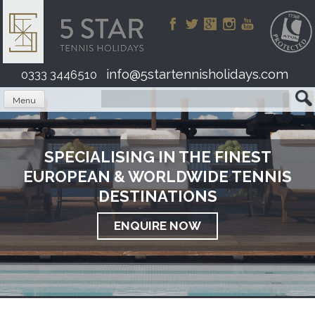
Skip
to
content
info@5startennisholidays.com
0333 3446510
Menu
SPECIALISING IN THE FINEST
EUROPEAN & WORLDWIDE TENNIS
DESTINATIONS
ENQUIRE NOW