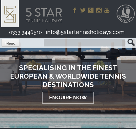
Skip
to
content
info@5startennisholidays.com
0333 3446510
Menu
SPECIALISING IN THE FINEST
EUROPEAN & WORLDWIDE TENNIS
DESTINATIONS
ENQUIRE NOW