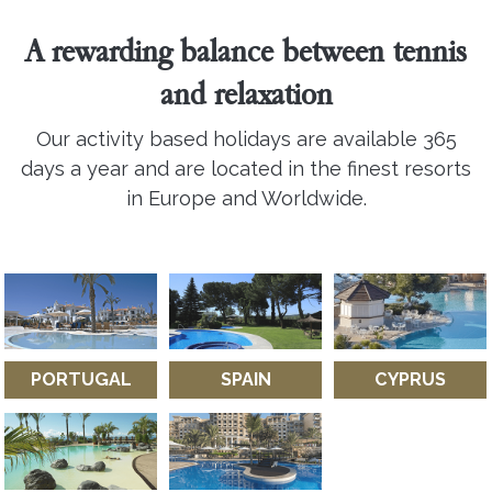
A rewarding balance between tennis
and relaxation
Our activity based holidays are available 365
days a year and are located in the finest resorts
in Europe and Worldwide.
PORTUGAL
SPAIN
CYPRUS