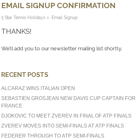
EMAIL SIGNUP CONFIRMATION
5 Star Tennis Holidays
»
Email Signup
THANKS!
We’ll add you to our newsletter mailing list shortly.
RECENT POSTS
ALCARAZ WINS ITALIAN OPEN
SEBASTIEN GROSJEAN NEW DAVIS CUP CAPTAIN FOR
FRANCE
DJOKOVIC TO MEET ZVEREV IN FINAL OF ATP FINALS
ZVEREV MOVES INTO SEMI-FINALS AT ATP FINALS
FEDERER THROUGH TO ATP SEMI-FINALS